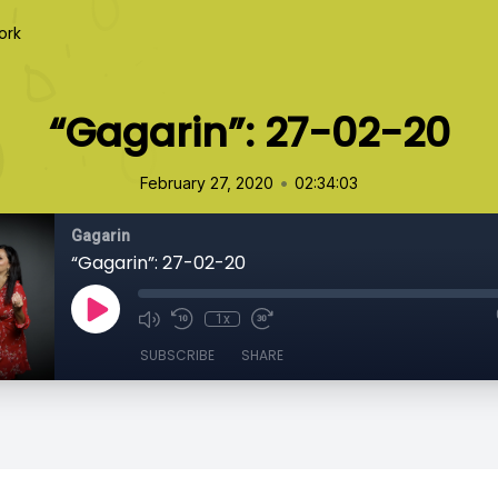
ork
“Gagarin”: 27-02-20
•
February 27, 2020
02:34:03
Gagarin
“Gagarin”: 27-02-20
1x
SUBSCRIBE
SHARE