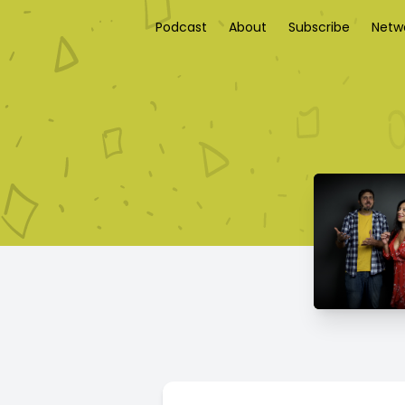
Podcast
About
Subscribe
Netw