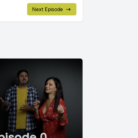
Next Episode
pisode 0