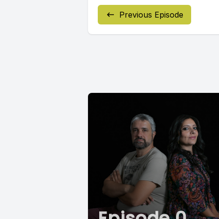
Previous Episode
Episode 0