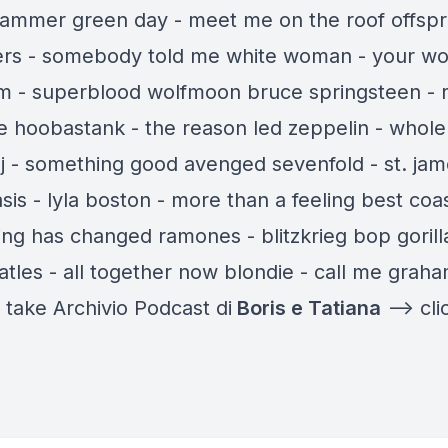
ammer green day - meet me on the roof offspri
llers - somebody told me white woman - your 
am - superblood wolfmoon bruce springsteen - 
 hoobastank - the reason led zeppelin - whole 
t-j - something good avenged sevenfold - st. jam
asis - lyla boston - more than a feeling best coas
ing has changed ramones - blitzkrieg bop gorill
atles - all together now blondie - call me grah
l take Archivio Podcast di
Boris e Tatiana
—-> cli