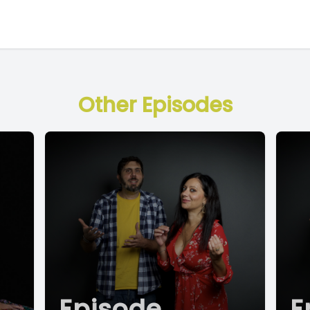
Other Episodes
Episode
E