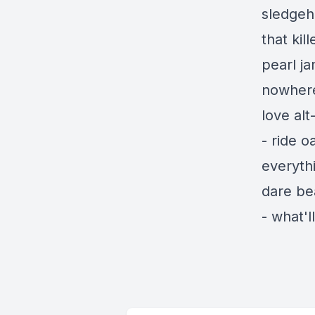
sledgeh
that ki
pearl j
nowhere
love al
- ride o
everyth
dare be
- what'l