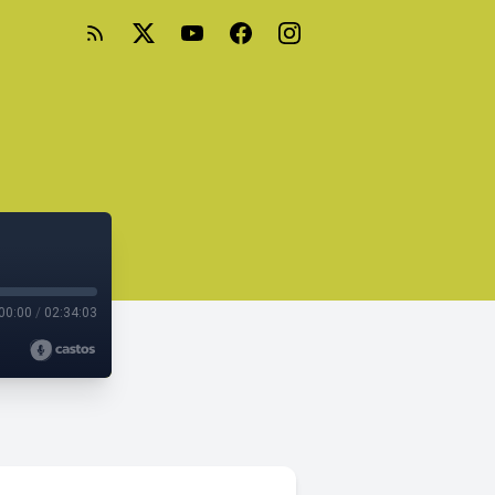
00:00
/
02:34:03