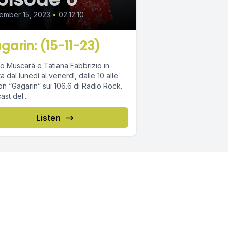
ember 15, 2023
•
02:12:10
garin: (15-11-23)
o Muscarà e Tatiana Fabbrizio in
ta dal lunedì al venerdì, dalle 10 alle
on “Gagarin” sui 106.6 di Radio Rock.
st del...
Listen