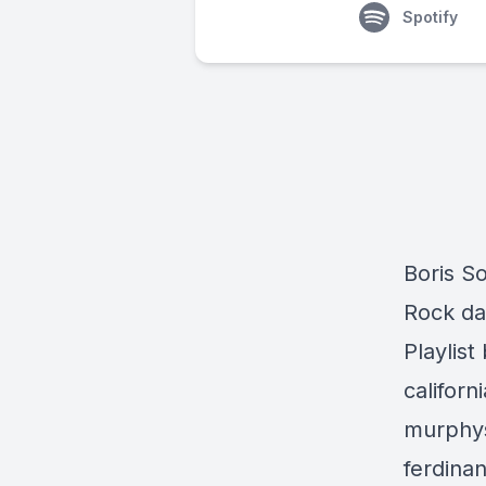
Spotify
Boris So
Rock da
Playlist
californ
murphys
ferdina