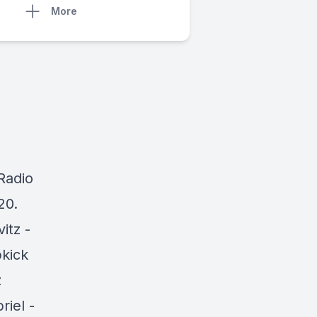
More
 Radio
20.
vitz -
pkick
z
riel -