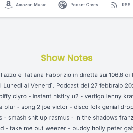
Amazon Music
Pocket Casts
RSS
Show Notes
llazzo e Tatiana Fabbrizio in diretta sui 106.6 di
l Lunedì al Venerdì. Podcast del 27 febbraio 20
 biffy clyro - instant histiry u2 - vertigo lenny kra
ia blur - song 2 joe victor - disco folk genial dro
 - smash shit up rasmus - in the shadows fran
nd - take me out weezer - buddy holly peter gab