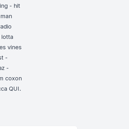
ng - hit
woman
radio
lotta
es vines
t -
az -
am coxon
cca
QUI.