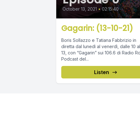
October 13, 2021
•
02:15:40
Gagarin: (13-10-21)
Boris Sollazzo e Tatiana Fabbrizio in
diretta dal lunedì al venerdì, dalle 10 a
13, con “Gagarin” sui 106.6 di Radio R
Podcast del...
Listen