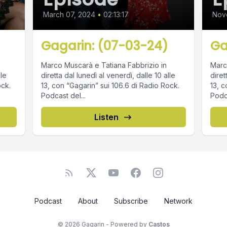
March 07, 2024
•
02:13:17
Nov
Gagarin: (07-03-24)
Ga
Marco Muscarà e Tatiana Fabbrizio in
Marc
lle
diretta dal lunedì al venerdì, dalle 10 alle
diret
ock.
13, con “Gagarin” sui 106.6 di Radio Rock.
13, c
Podcast del...
Podca
Listen
Podcast
About
Subscribe
Network
© 2026 Gagarin - Powered by
Castos