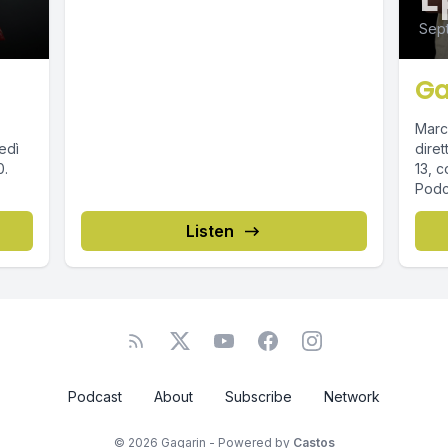
Sept
Ga
Marc
edì
diret
13, c
Podca
Listen
Podcast
About
Subscribe
Network
© 2026 Gagarin - Powered by
Castos