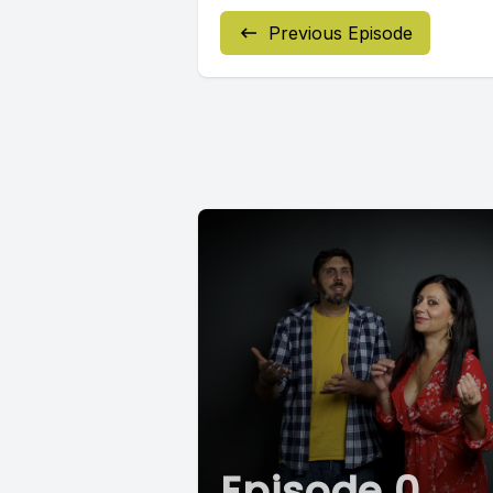
Previous Episode
Episode 0