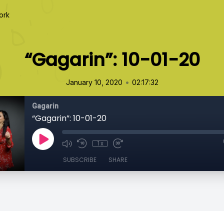
ork
“Gagarin”: 10-01-20
•
January 10, 2020
02:17:32
Gagarin
“Gagarin”: 10-01-20
1x
SUBSCRIBE
SHARE