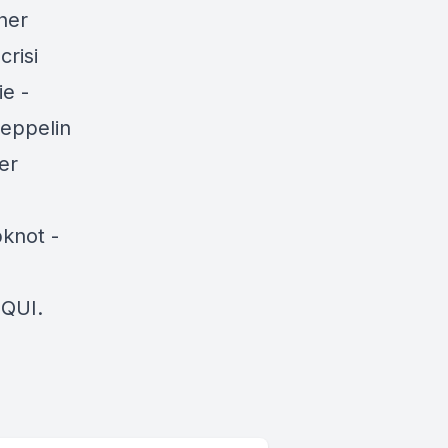
her
crisi
e -
zeppelin
er
pknot -
QUI.