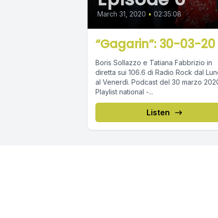
March 31, 2020
•
02:35:08
“Gagarin”: 30-03-20
Boris Sollazzo e Tatiana Fabbrizio in
diretta sui 106.6 di Radio Rock dal Lun
al Venerdì. Podcast del 30 marzo 2020.
Playlist national -...
Listen