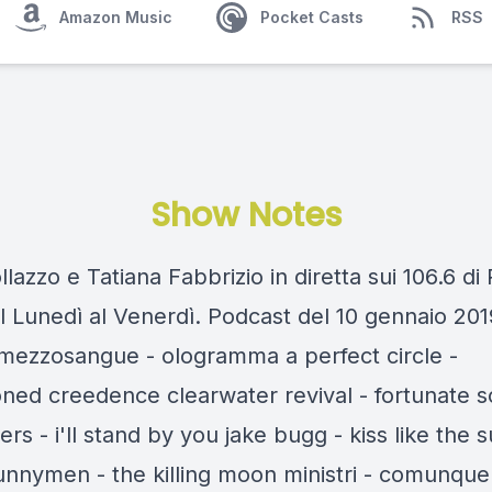
Amazon Music
Pocket Casts
RSS
Show Notes
llazzo e Tatiana Fabbrizio in diretta sui 106.6 di
l Lunedì al Venerdì. Podcast del 10 gennaio 201
t mezzosangue - ologramma a perfect circle -
ioned creedence clearwater revival - fortunate 
rs - i'll stand by you jake bugg - kiss like the 
unnymen - the killing moon ministri - comunque