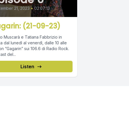
ember 21, 2023
•
02:07:13
garin: (21-09-23)
o Muscarà e Tatiana Fabbrizio in
ta dal lunedì al venerdì, dalle 10 alle
on “Gagarin” sui 106.6 di Radio Rock.
st del...
Listen