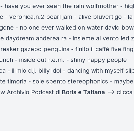
 - have you ever seen the rain wolfmother - hig
e - veronica,n.2 pearl jam - alive bluvertigo - la 
 gone - no one ever walked on water david bowi
 daydream anderea ra - insieme al vento led 
reaker gazebo penguins - finito il caffè five fing
unch - inside out r.e.m. - shiny happy people
a - il mio d.j. billy idol - dancing with myself sli
rte timoria - sole spento stereophonics - maybe
w Archivio Podcast di
Boris e Tatiana
—-> clicca