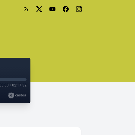
00:00
/
02:17:32