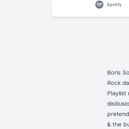
Spotify
Boris So
Rock da
Playlis
disillus
pretende
& the b