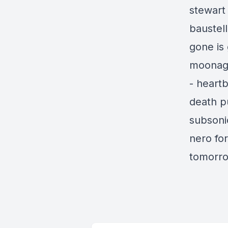
stewart
baustell
gone is
moonage
- heartb
death p
subsonic
nero fo
tomorro