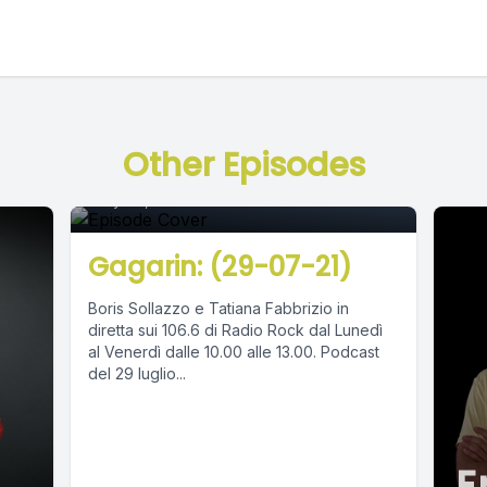
Episode 0
Other Episodes
July 30, 2021
•
02:45:04
Gagarin: (29-07-21)
Boris Sollazzo e Tatiana Fabbrizio in
diretta sui 106.6 di Radio Rock dal Lunedì
al Venerdì dalle 10.00 alle 13.00. Podcast
del 29 luglio...
E