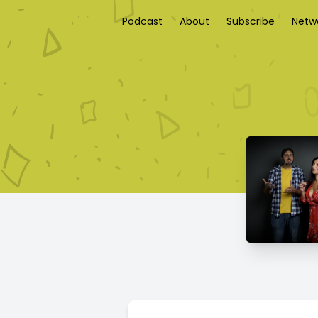
Podcast
About
Subscribe
Netw