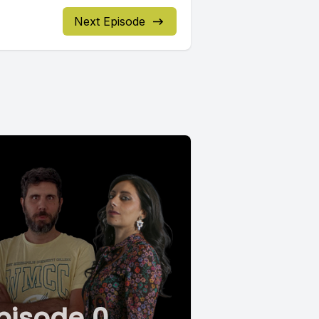
Next Episode
pisode 0