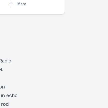
More
 Radio
9.
son
sun echo
 rod