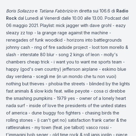
Boris Sollazzo
e
Tatiana Fabbrizio
in diretta sui 106.6 di
Radio
Rock
dal Lunedì al Venerdì dalle 10.00 alle 13.00. Podcast del
06 maggio 2021. Playlist: mick jagger with dave grohl - eazy
sleazy zz top - la grange rage against the machine -
renegades of funk woodkid - horizons into battlegrounds
johnny cash - ring of fire sadside project - loot tom morello &
slash - interstate 80 blur - song 2 kings of leon - molly's
chambers cheap trick - i want you to want me sports team -
happy (god's own country) jefferson airplane - eskimo blue
day verdena - scegli me (in un mondo che tu non vuoi)
nothing but thieves - phobia the streets - blinded by the lights
fast animals & slow kids feat. willie peyote - cosa ci direbbe
the smashing pumpkins - 1979 yes - owner of a lonely heart
nada surf - inside of love the presidents of the united states
of america - dune buggy foo fighters - chasing birds the
rolling stones - (i can't get no) satisfaction frank carter & the
rattlesnakes - my town (feat. joe talbot) vasco rossi -
t'immagini bob seger - old time rock & roll janis joplin - piece