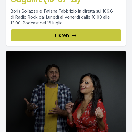
Boris Sollazzo e Tatiana Fabbrizio in diretta sui 106.6
di Radio Rock dal Lunedì al Venerdì dalle 10.00 alle
13.00. Podcast del 16 luglio...
Listen