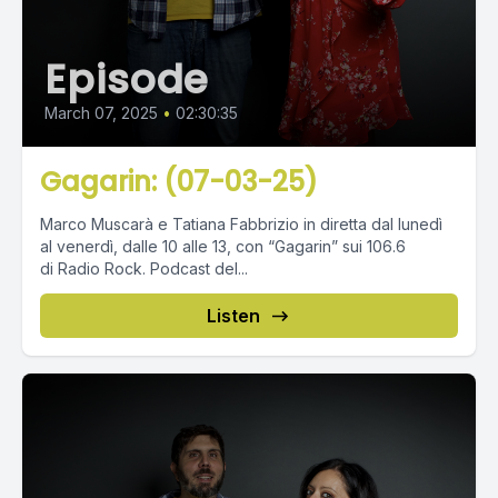
Episode
March 07, 2025
•
02:30:35
Gagarin: (07-03-25)
Marco Muscarà e Tatiana Fabbrizio in diretta dal lunedì
al venerdì, dalle 10 alle 13, con “Gagarin” sui 106.6
di Radio Rock. Podcast del...
Listen