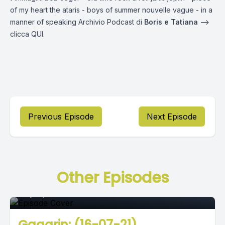
of my heart the ataris - boys of summer nouvelle vague - in a
manner of speaking Archivio Podcast di
Boris e Tatiana
—->
clicca
QUI.
Previous Episode
Next Episode
Episode 0
Other Episodes
July 16, 2021
•
02:36:47
Gagarin: (16-07-21)