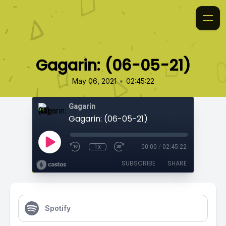
Gagarin: (06-05-21)
•
May 06, 2021
02:45:22
Gagarin
Gagarin: (06-05-21)
1x
00:00
/
02:45:22
SUBSCRIBE
SHARE
Spotify