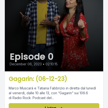
Episode 0
December 06, 2023
•
02:10:15
Gagarin: (06-12-23)
Marco Muscarà e Tatiana Fabbrizio in diretta dal lunedì
al venerdì, dalle 10 alle 13, con “Gagarin” sui 106.6
di Radio Rock. Podcast del...