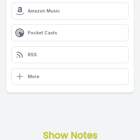
Amazon Music
Pocket Casts
RSS
More
Show Notes